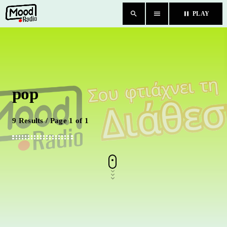
search
menu
pause
PLAY
close
HOME
pop
BLOG
TEAM
9 Results / Page 1 of 1
CHAT
ΚΑΤΗΓΟΡΙΕΣ