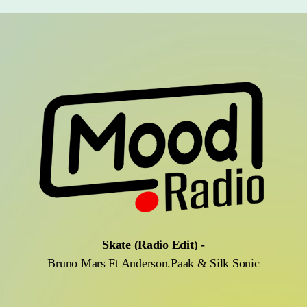
Skate (Radio Edit)
-
Bruno Mars Ft Anderson.Paak & Silk Sonic