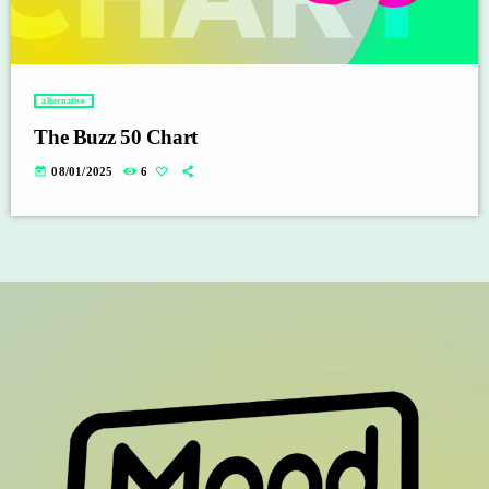
alternative
The Buzz 50 Chart
today
08/01/2025
6