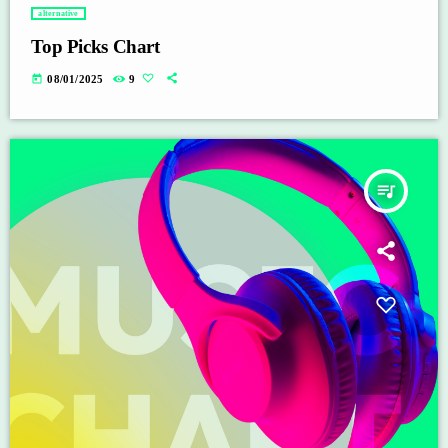
alternative
Top Picks Chart
today
08/01/2025
9
queue_music