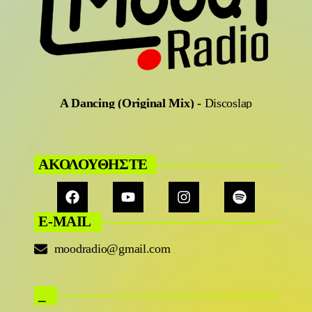
A Dancing (Original Mix)
-
Discoslap
ΑΚΟΛΟΥΘΗΣΤΕ
E-MAIL
moodradio@gmail.com
_