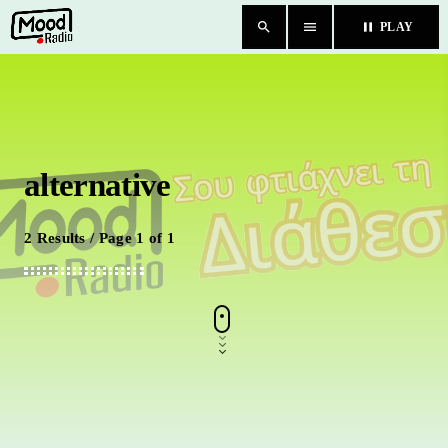
search
menu
pause
PLAY
close
HOME
alternative
BLOG
TEAM
2 Results / Page 1 of 1
CHAT
ΚΑΤΗΓΟΡΙΕΣ