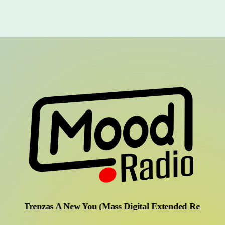
Pop Pulse
Las Trenzas A New You (Mass Digital Extended Remix)
-