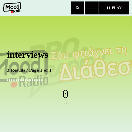
search
menu
pause
PLAY
close
HOME
interviews
BLOG
TEAM
3 Results / Page 1 of 1
CHAT
ΚΑΤΗΓΟΡΙΕΣ