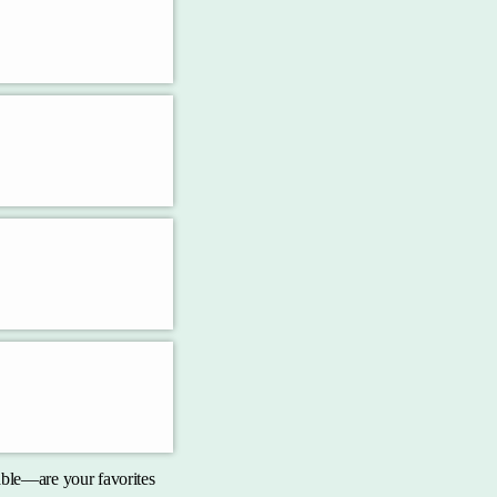
pable—are your favorites