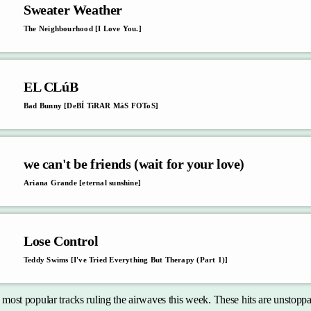
Sweater Weather
The Neighbourhood [I Love You.]
EL CLúB
Bad Bunny [DeBÍ TiRAR MáS FOToS]
we can't be friends (wait for your love)
Ariana Grande [eternal sunshine]
Lose Control
Teddy Swims [I've Tried Everything But Therapy (Part 1)]
e most popular tracks ruling the airwaves this week. These hits are unstop