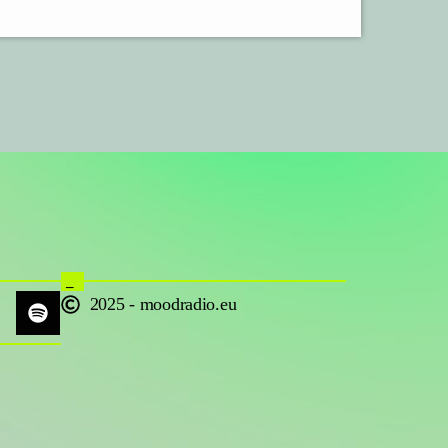
_
2025 - moodradio.eu