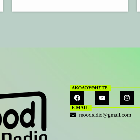
ΑΚΟΛΟΥΘΗΣΤΕ
E-MAIL
moodradio@gmail.com