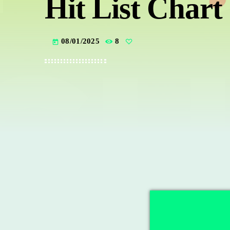
Hit List Chart
08/01/2025
8
today