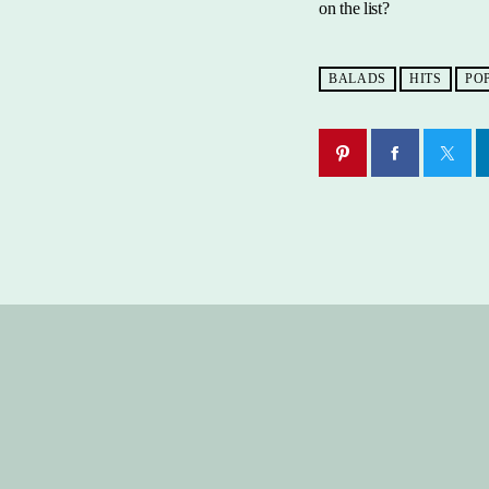
on the list?
BALADS
HITS
PO