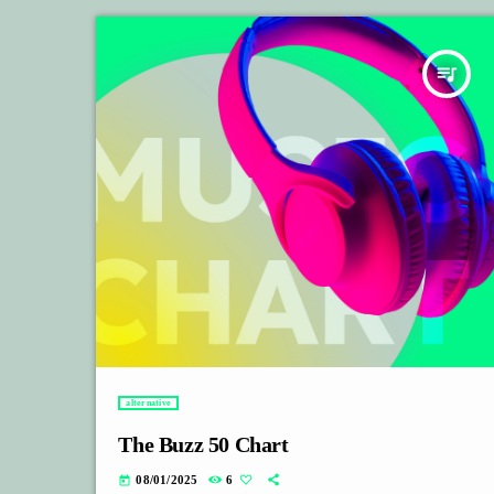
queue_music
alternative
The Buzz 50 Chart
08/01/2025
6
today