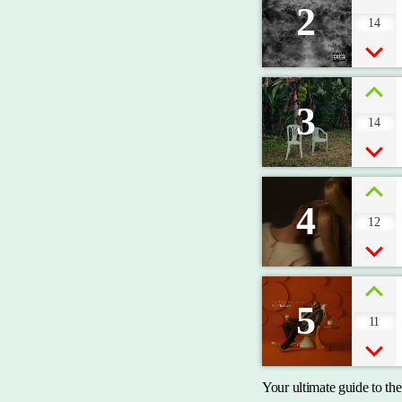
2
14
3
14
4
12
5
11
Your ultimate guide to th