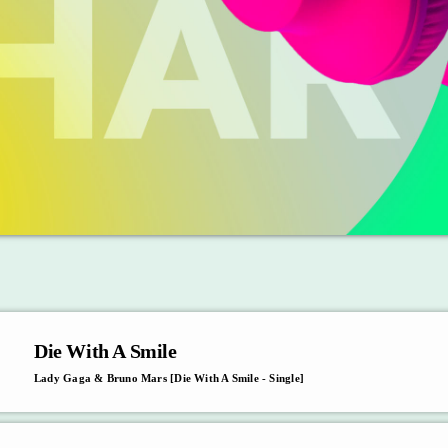
Die With A Smile
Lady Gaga & Bruno Mars [Die With A Smile - Single]