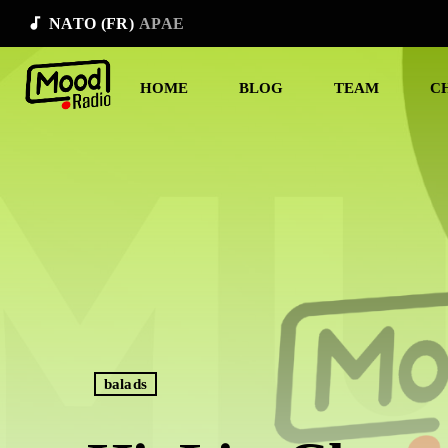
audiotrack
NATO (FR)
APAE
HOME
BLOG
TEAM
C
balads