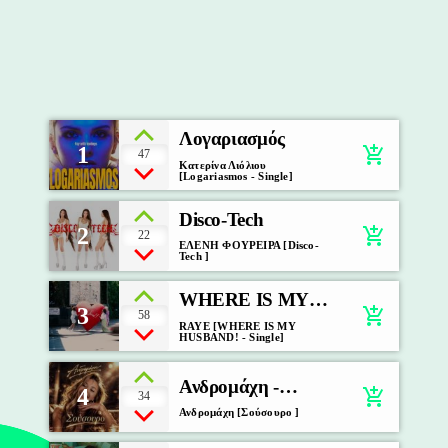
Λογαριασμός
1
add_shopping_cart
47
Κατερίνα Λιόλιου
[Logariasmos - Single]
Disco-Tech
2
add_shopping_cart
22
ΕΛΕΝΗ ΦΟΥΡΕΙΡΑ [Disco-
Tech ]
WHERE IS MY
3
add_shopping_cart
58
HUSBAND!
RAYE [WHERE IS MY
HUSBAND! - Single]
Ανδρομάχη -
4
add_shopping_cart
34
Σούσουρο
Ανδρομάχη [Σούσουρο ]