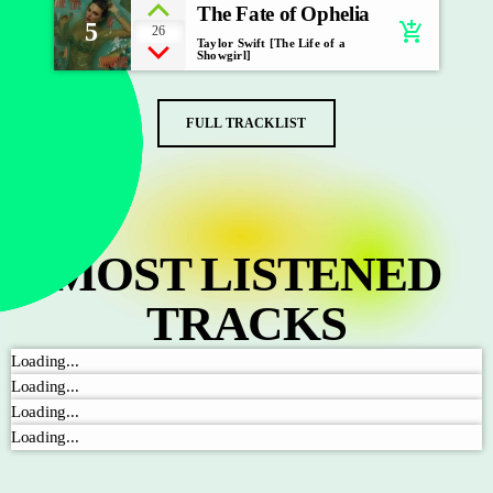
The Fate of Ophelia
5
add_shopping_cart
26
Taylor Swift [The Life of a
Showgirl]
FULL TRACKLIST
MOST LISTENED
TRACKS
Loading...
Loading...
Loading...
Loading...