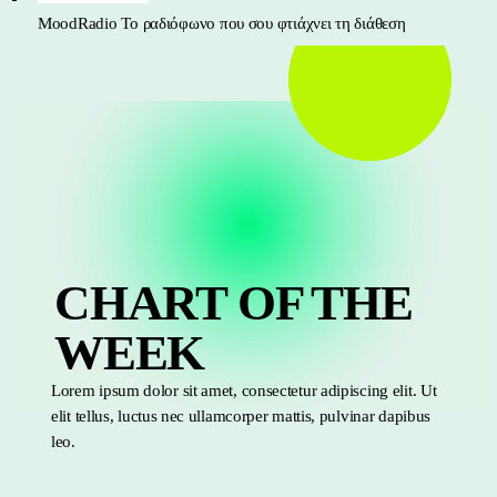
MoodRadio
Το ραδιόφωνο που σου φτιάχνει τη διάθεση
CHART OF THE
WEEK
Lorem ipsum dolor sit amet, consectetur adipiscing elit. Ut
elit tellus, luctus nec ullamcorper mattis, pulvinar dapibus
leo.
TOP 10 MOOD RADIO