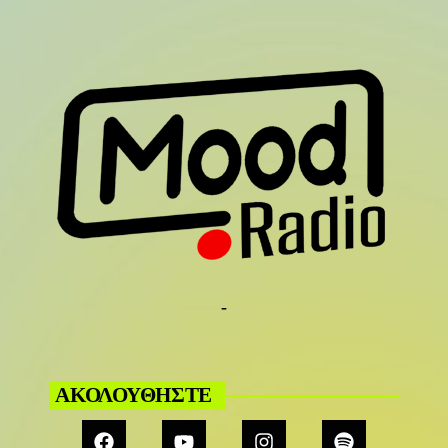
-
ΑΚΟΛΟΥΘΗΣΤΕ