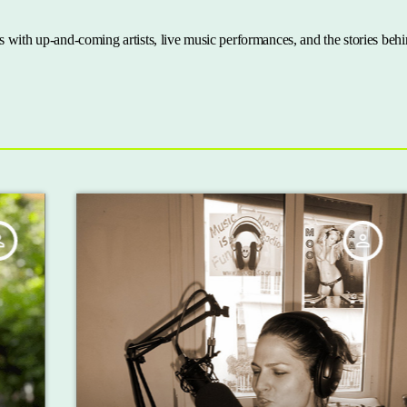
 with up-and-coming artists, live music performances, and the stories behi
person_outline