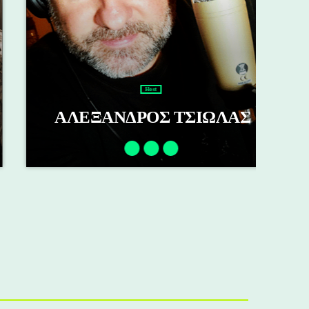
Host
ΑΛΕΞΑΝΔΡΟΣ ΤΣΙΩΛΑΣ