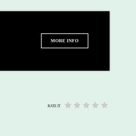
MORE INFO
RATE IT