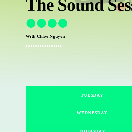
The Sound Ses
With Chloe Nguyen
TUESDAY
WEDNESDAY
THURSDAY