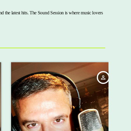
nd the latest hits. The Sound Session is where music lovers
person_outline