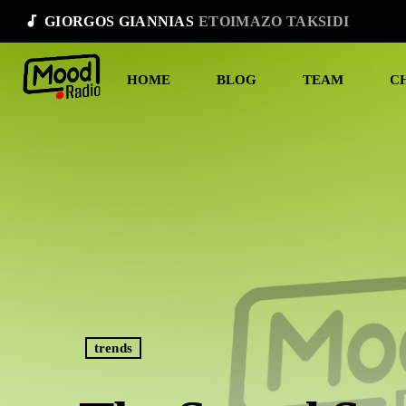
audiotrack
GIORGOS GIANNIAS
ETOIMAZO TAKSIDI
HOME
BLOG
TEAM
C
trends