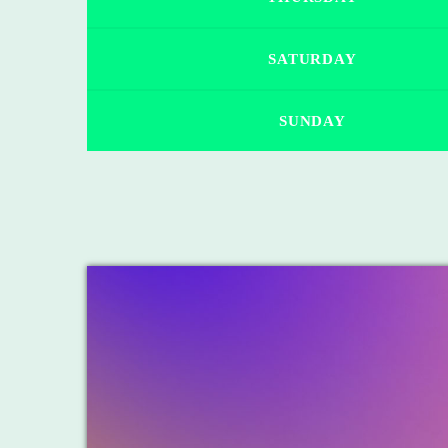
SATURDAY
SUNDAY