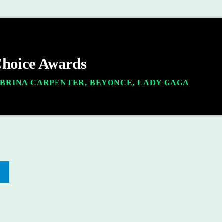
Choice Awards
ABRINA CARPENTER, BEYONCE, LADY GAGA