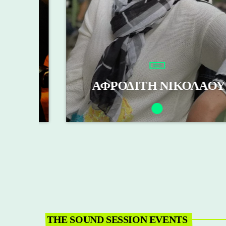
Host
Σ
ΑΦΡΟΔΙΤΗ ΝΙΚΟΛΑΟΥ
THE SOUND SESSION EVENTS