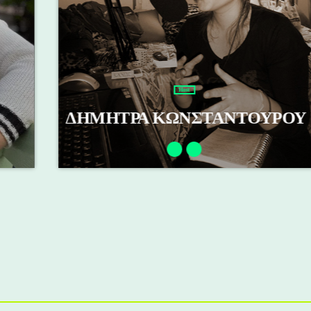
Host
ΔΗΜΗΤΡΑ ΚΩΝΣΤΑΝΤΟΥΡΟΥ