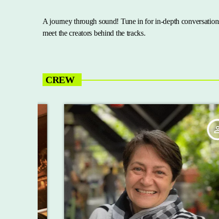
A journey through sound! Tune in for in-depth conversations
meet the creators behind the tracks.
CREW
_outline
person_outline